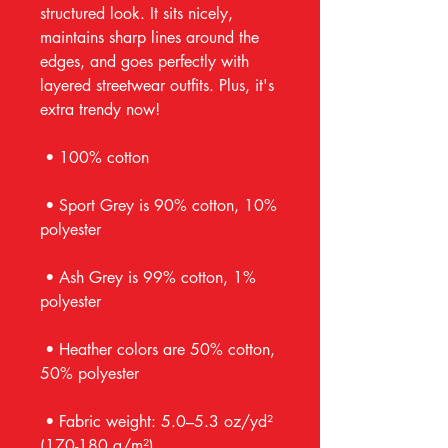
structured look. It sits nicely, 
maintains sharp lines around the 
edges, and goes perfectly with 
layered streetwear outfits. Plus, it's 
extra trendy now! 
 • 100% cotton
 • Sport Grey is 90% cotton, 10% 
polyester
 • Ash Grey is 99% cotton, 1% 
polyester
 • Heather colors are 50% cotton, 
50% polyester
 • Fabric weight: 5.0–5.3 oz/yd² 
(170-180 g/m²) 