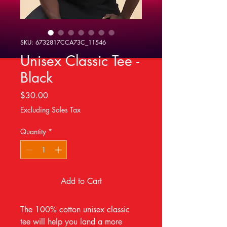
SKU: 6732817CCA73C_11546
Unisex Classic Tee -
Black
Price
$30.00
Excluding Sales Tax
Quantity
*
Add to Cart
The 100% cotton unisex classic 
tee will help you land a more 